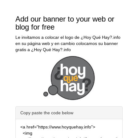
Add our banner to your web or
blog for free
Le invitamos a colocar el logo de ¿Hoy Qué Hay?.info
en su página web y en cambio colocamos su banner
gratis a ¿Hoy Qué Hay?.info
Copy paste the code below
<a href="https://www.hoyquehay.info">
<img