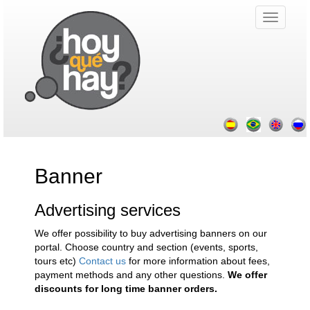
Banner
Advertising services
We offer possibility to buy advertising banners on our
portal. Choose country and section (events, sports,
tours etc)
Contact us
for more information about fees,
payment methods and any other questions.
We offer
discounts for long time banner orders.